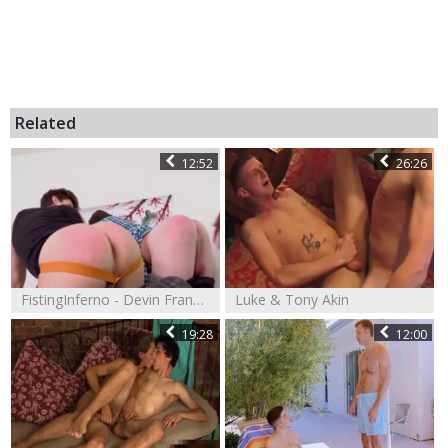
Related
12:52
26:26
FistingInferno - Devin Franco And Tony Orlando Fisted For Failing Pledges
Luke & Tony Akin
19:28
12:00