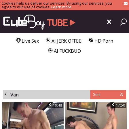
Cookies help us deliver our services. By using our services, you
agree to our use of cookies.
Learn more
Live Sex
AI JERK OFF🏳️‍🌈
HD Porn
AI FUCKBUD
Van
Sort:
19:48
17:50