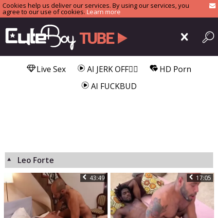
Cookies help us deliver our services. By using our services, you
agree to our use of cookies.
Learn more
Live Sex
AI JERK OFF🏳️‍🌈
HD Porn
AI FUCKBUD
Leo Forte
43:49
17:05