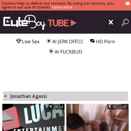
Cookies help us deliver our services. By using our services, you
agree to our use of cookies.
Learn more
Live Sex
AI JERK OFF🏳️‍🌈
HD Porn
AI FUCKBUD
Jonathan Agassi
28:14
02:21:31