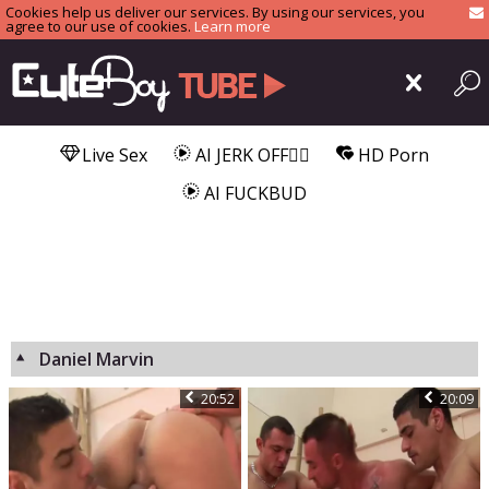
Cookies help us deliver our services. By using our services, you
agree to our use of cookies.
Learn more
Live Sex
AI JERK OFF🏳️‍🌈
HD Porn
AI FUCKBUD
Daniel Marvin
20:52
20:09