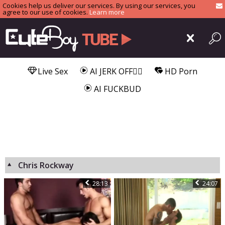
Cookies help us deliver our services. By using our services, you
agree to our use of cookies.
Learn more
Live Sex
AI JERK OFF🏳️‍🌈
HD Porn
AI FUCKBUD
Chris Rockway
28:13
24:07