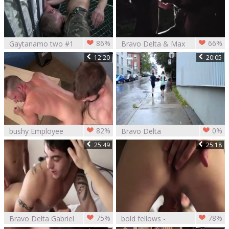
86%
66%
Gaytanamo two #1
Bravo Delta & Max
- Bravo Delta, Brett
Ryder
12:20
20:05
Bradley, web
camera Christou &
Chandler Scott
(2017)
82%
0%
bushy Employee
Bravo Delta
Pranks Hunk Boss
screwing howdys
25:49
25:18
N'acquires
friend
Rammed For It
75%
78%
Bravo Delta Gabriel
bold fellows -
Clark And Ben Rose
Bravo Delta & Max