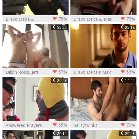
78%
73%
Bravo Delta &
Bravo Delta & Max
Brett Dylan (2016)
Carter
55:55
25:18
67%
66%
Dillon Rossi, Jett
Bravo Delta's Max
darksome, Max
29:43
14:45
Ryder,
65%
79%
Answered Prayers
ballsytwinks -
The Bully Bravo
Bravo Deltas And
26:12
29:43
Delta
Austin nastye