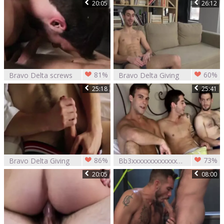
20:05
26:12
Carter
81%
60%
Bravo Delta screws
Bravo Delta Giving
Arnaud Chagall - 20
It To Dillon Rossi
25:18
25:41
MIN 5 SEC
86%
73%
Bravo Delta Giving
Bb3xxxxxxxxxxxxxxxxxx7dc
It To Max Carter
20:05
08:00