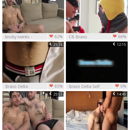
62%
66%
knoby twinks -
CB-Bravo
Bravo Delta &
Delta,Levi
25:18
12:15
Dillon Rossi
Karter,Chris Harder
&
65%
0%
Bravo Delta
Bravo Delta Self
pounds Max Carter
pleasure
25:57
14:45