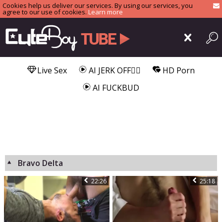
Cookies help us deliver our services. By using our services, you
agree to our use of cookies.
Learn more
Live Sex
AI JERK OFF🏳️‍🌈
HD Porn
AI FUCKBUD
Bravo Delta
22:26
25:18