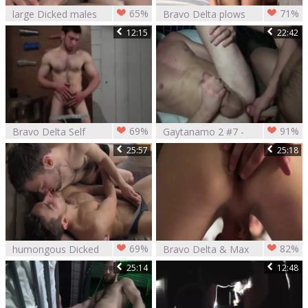
65%
71%
large Dicked males
Bravo Delta plows
Bravo Delta Dillon
Austin Wilde
12:15
22:42
Rossi
69%
91%
Bravo Delta Self
Gaytanamo 2 #7 -
fun
Bravo Delta &
25:57
25:18
Tyler Phoenix
(2017)
69%
82%
humongous Dicked
Bravo Delta & Max
men Bravo Delta
Carter
25:14
12:48
Dillon Rossi